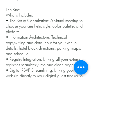
The Knot
What's Included:
• The Setup Consultation: A virtual meeting to
choose your aesthetic style, color palette, and
platform.
• Information Architecture: Technical
copywriting and data input for your venue
details, hotel block directions, parking maps,
and schedule.
• Registry Integration: Linking all your external
registries seamlessly into one clean page.
• Digital RSVP Streamlining: Linking your
website directly to your digital guest tracker to
ensure a seamless head-count process.
Cancellation Policy
To cancel or reschedule rental, please contact
us within 24 hours of even start time to avoid
cancelation fee of 10% of event price.