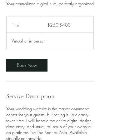
Your centralized digital hub, perfectly organized
$250-$400
1 hr
1
$250-$400
h
Virtual or in person
Book Now
Service Description
Your wedding website is the master command
center for your guests, but setting it up cleanly
takes time. I will handle the entire digital design,
data entry, and structural setup of your website
on platforms like The Knot or Zola. Available
virtually nationwide!