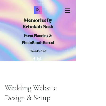
Memories By
Rebekah Nash
Event Planning &
PhotoBooth Rental
859-445-7843
Wedding Website
Design & Setup