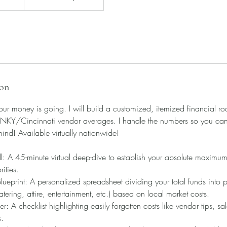
ion
ur money is going. I will build a customized, itemized financial r
NKY/Cincinnati vendor averages. I handle the numbers so you can st
mind! Available virtually nationwide!
l: A 45-minute virtual deep-dive to establish your absolute maximu
ities.
eprint: A personalized spreadsheet dividing your total funds into pre
tering, attire, entertainment, etc.) based on local market costs.
: A checklist highlighting easily forgotten costs like vendor tips, sal
s.