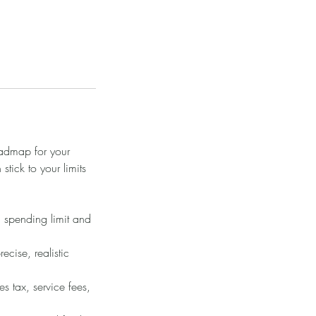
oadmap for your
ick to your limits
m spending limit and
cise, realistic
es tax, service fees,