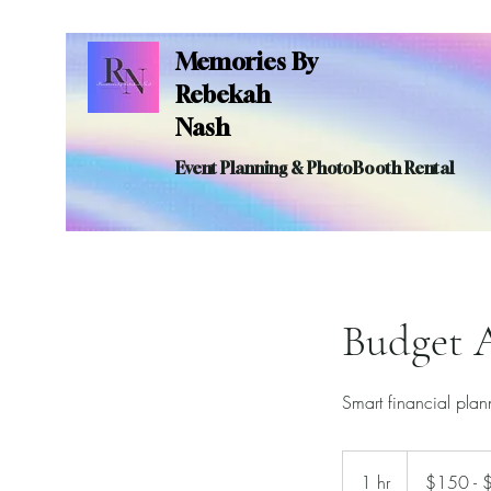
Memories By
Rebekah
Nash
Event Planning & PhotoBooth Rental
Budget A
Smart financial pla
$150
-
1 hr
1
$150 - 
$200