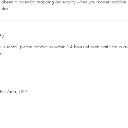
Sheet: A calendar mapping out exactly when your non-refundable re
 due.
icy
ule rental, please contact us within 24 hours of even start time to a
e.
itan Area, USA