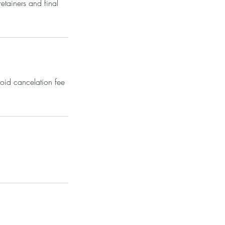
tainers and final
void cancelation fee