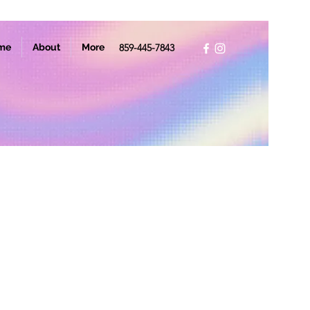
me
About
More
859-445-7843