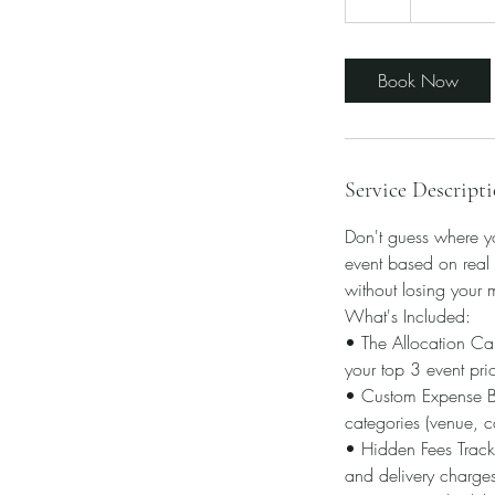
h
Book Now
Service Descript
Don't guess where yo
event based on real 
without losing your 
What's Included:
• The Allocation Cal
your top 3 event prior
• Custom Expense Blu
categories (venue, ca
• Hidden Fees Tracker
and delivery charge