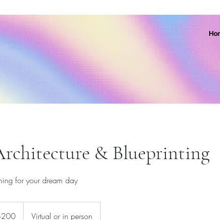
Ho
rchitecture & Blueprinting
nning for your dream day
$200
Virtual or in person