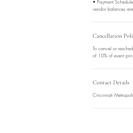
• Payment Schedule 
vendor balances are
Cancellation Pol
To cancel or resched
of 10% of event pric
Contact Details
Cincinnati Metropol